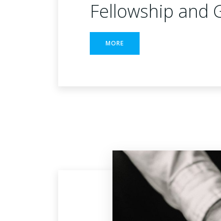
Fellowship and 
MORE