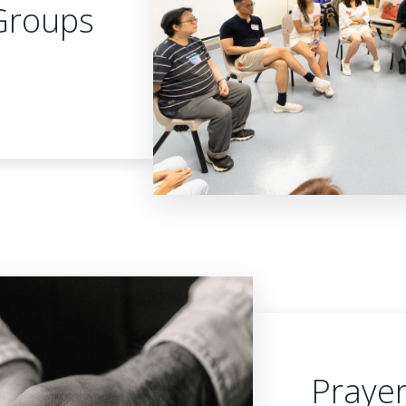
Groups
Praye