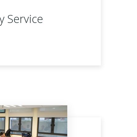
y Service