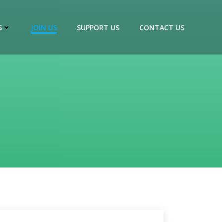
S
JOIN US
SUPPORT US
CONTACT US