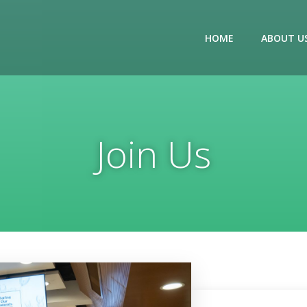
HOME
ABOUT U
Join Us