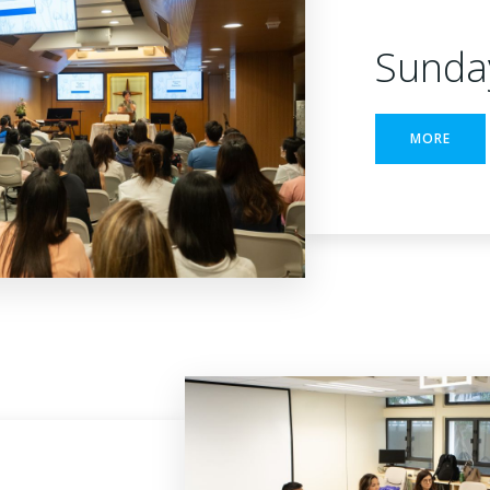
Sunda
MORE