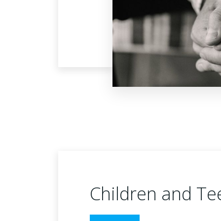
Children and Te