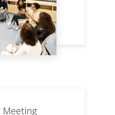
r Meeting