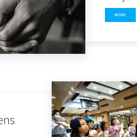
MORE
ens